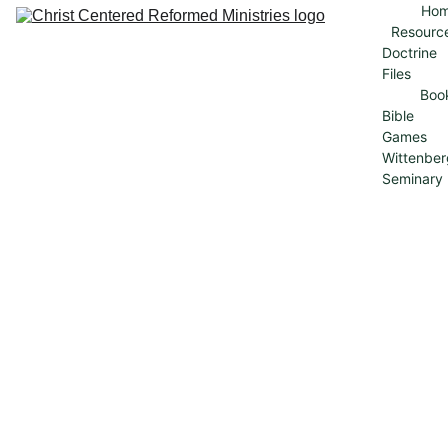
Ho
Resourc
Doctrine 
Files
Boo
Bible 
Games
Wittenber
Seminary