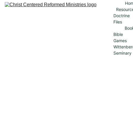
Ho
Resourc
Doctrine 
Files
Boo
Bible 
Games
Wittenber
Seminary