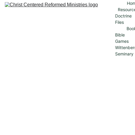
Ho
Resourc
Doctrine 
Files
Boo
Bible 
Games
Wittenber
Seminary