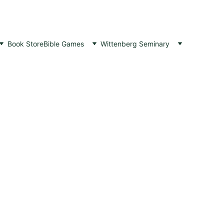
Book Store
Bible Games
Wittenberg Seminary