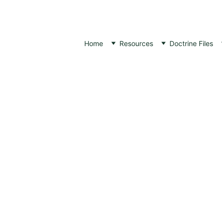
Home
Resources
Doctrine Files
THEOLOGICAL ARTICLES