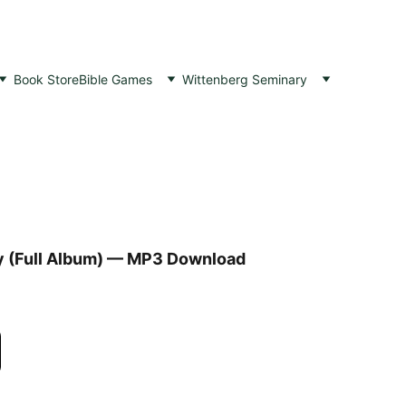
Book Store
Bible Games
Wittenberg Seminary
 (Full Album) — MP3 Download