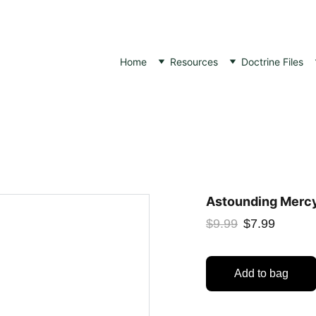
Home
Resources
Doctrine Files
Astounding Mercy
$9.99
$7.99
Add to bag