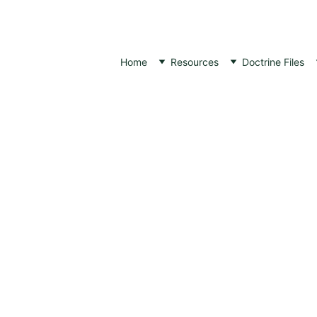
Home
Resources
Doctrine Files