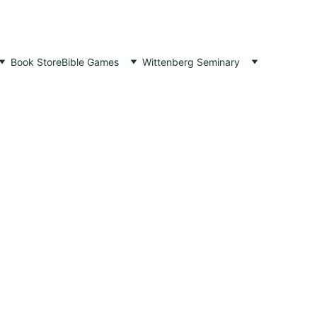
Book Store
Bible Games
Wittenberg Seminary