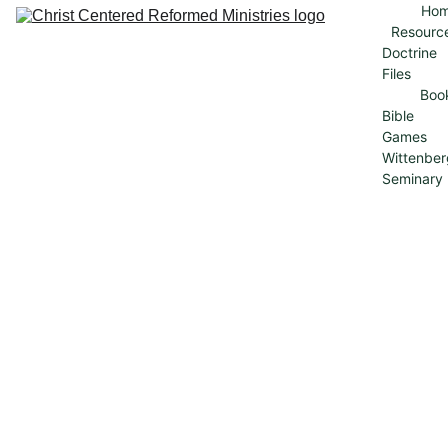
Ho
Resourc
Doctrine 
Files
Boo
Bible 
Games
Wittenber
Seminary