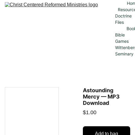
Ho
Resourc
Doctrine 
Files
Boo
Bible 
Games
Wittenber
Seminary
Astounding
Mercy — MP3
Download
$1.00
Add to bag