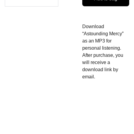
Download
“Astounding Mercy”
as an MP3 for
personal listening.
After purchase, you
will receive a
download link by
email.