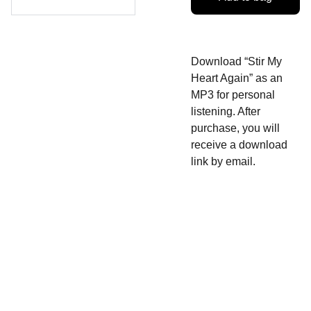
Download “Stir My
Heart Again” as an
MP3 for personal
listening. After
purchase, you will
receive a download
link by email.