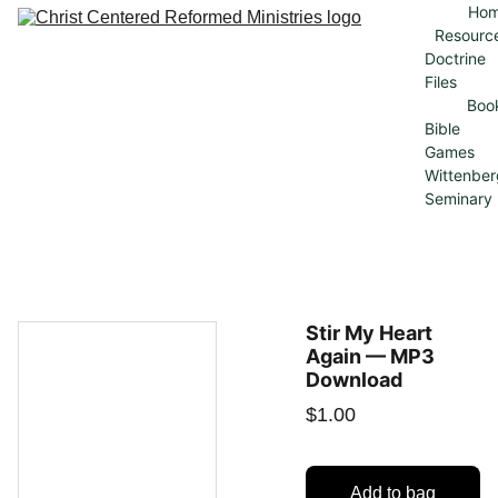
Ho
Resourc
Doctrine 
Files
Boo
Bible 
Games
Wittenber
Seminary
Stir My Heart
Again — MP3
Download
$1.00
Add to bag